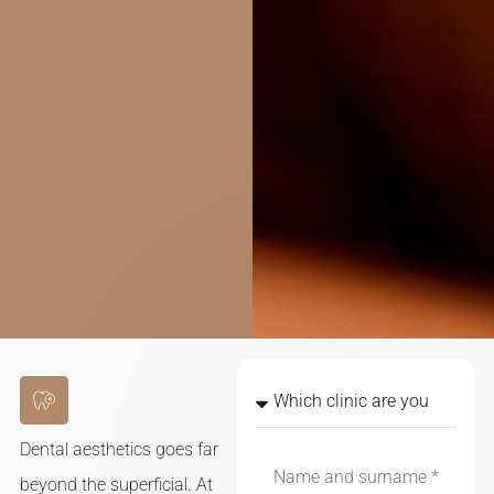
Dental aesthetics goes far
beyond the superficial. At