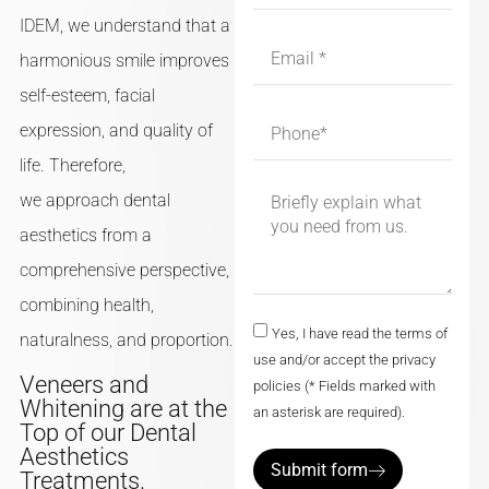
IDEM, we understand that a
harmonious smile improves
self-esteem, facial
expression, and quality of
life. Therefore,
we approach dental
aesthetics from a
comprehensive perspective,
combining health,
Yes, I have read the terms of
naturalness, and proportion.
use and/or accept the privacy
Veneers and
policies (* Fields marked with
Whitening are at the
an asterisk are required).
Top of our Dental
Aesthetics
Submit form
Treatments.