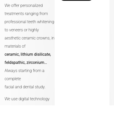
We offer personalized
treatments ranging from
professional teeth whitening
to veneers or highly
aesthetic ceramic crowns, in
materials of
ceramic, lithium disilicate,
feldspathic, zirconium…
Always starting from a
complete
facial and dental study.
We use digital technology
and state-of-the-art