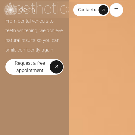
Aesthetics
Contact us
From dental veneers to
teeth whitening, we achieve
natural results so you can
smile confidently again.
Request a free
appointment